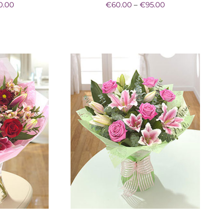
Price
Price
0.00
€
60.00
–
€
95.00
range:
range:
€60.00
€60.00
through
through
€80.00
€95.00