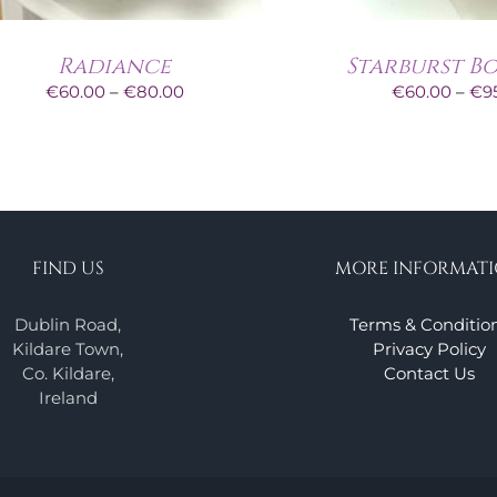
Radiance
Starburst B
Price
€
60.00
–
€
80.00
€
60.00
–
€
9
range:
€60.00
through
€80.00
FIND US
MORE INFORMAT
Dublin Road,
Terms & Conditio
Kildare Town,
Privacy Policy
Co. Kildare,
Contact Us
Ireland