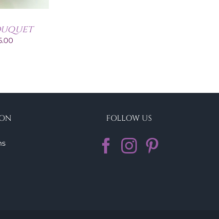
ouquet
Price
5.00
range:
€60.00
through
€95.00
ION
FOLLOW US
ns