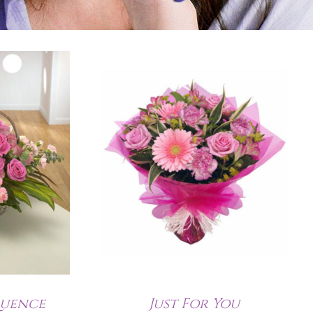
quence
Just For You