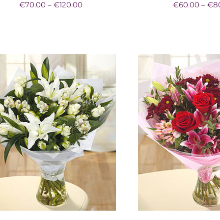
Price
€
70.00
–
€
120.00
€
60.00
–
€
8
range:
€70.00
through
€120.00