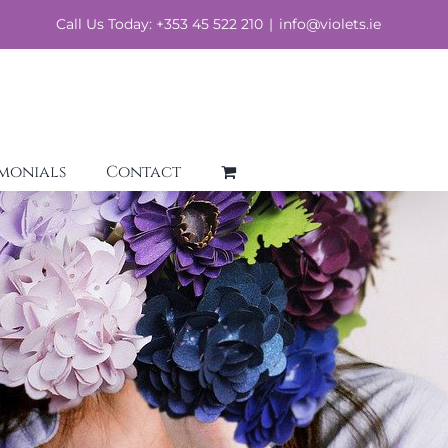
Call Us Today: +353 45 522 210
|
info@violets.ie
imonials
Contact