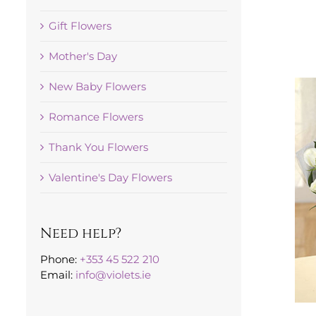
Gift Flowers
Mother's Day
New Baby Flowers
Romance Flowers
Thank You Flowers
Valentine's Day Flowers
Need help?
Phone:
+353 45 522 210
Email:
info@violets.ie