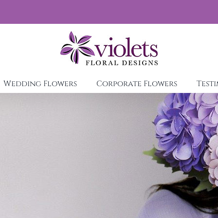
Wedding Flowers
Corporate Flowers
Test