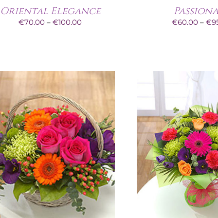
Oriental Elegance
Passion
Price
€
70.00
–
€
100.00
€
60.00
–
€
9
range:
€70.00
through
€100.00