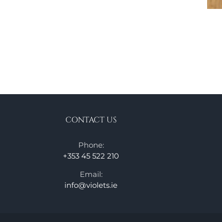
CONTACT US
Phone:
+353 45 522 210
Email:
info@violets.ie