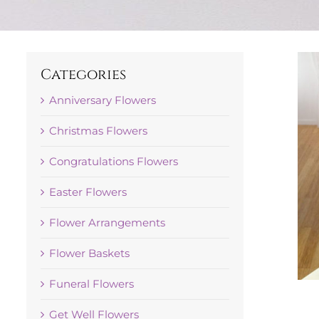
Categories
Anniversary Flowers
Christmas Flowers
Congratulations Flowers
Easter Flowers
Flower Arrangements
Flower Baskets
Funeral Flowers
Get Well Flowers