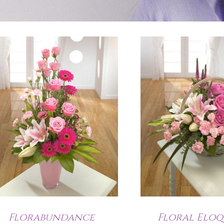
Florabundance
Floral Elo