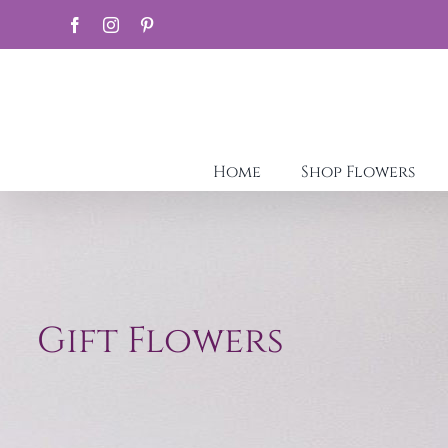
Skip
Facebook
Instagram
Pinterest
to
content
Home
Shop Flowers
Gift Flowers