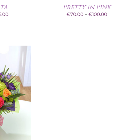
ata
Pretty In Pink
Price
Price
5.00
€
70.00
–
€
100.00
range:
range:
€60.00
€70.00
through
through
€95.00
€100.00