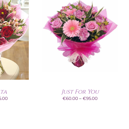
ata
Just For You
Price
Price
5.00
€
60.00
–
€
95.00
range:
range:
€60.00
€60.00
through
through
€95.00
€95.00