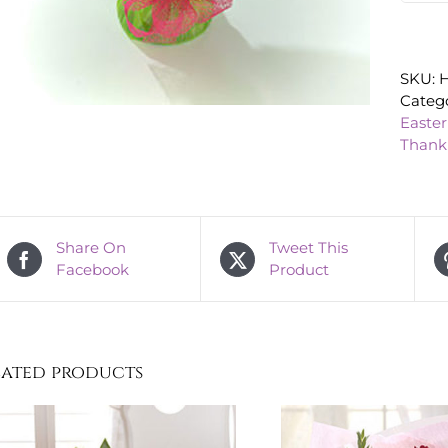
SKU:
H
Catego
Easter
Thank
Share On
Tweet This
Facebook
Product
lated products