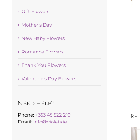
Gift Flowers
Mother's Day
New Baby Flowers
Romance Flowers
Thank You Flowers
Valentine's Day Flowers
Need help?
Phone:
+353 45 522 210
Re
Email:
info@violets.ie