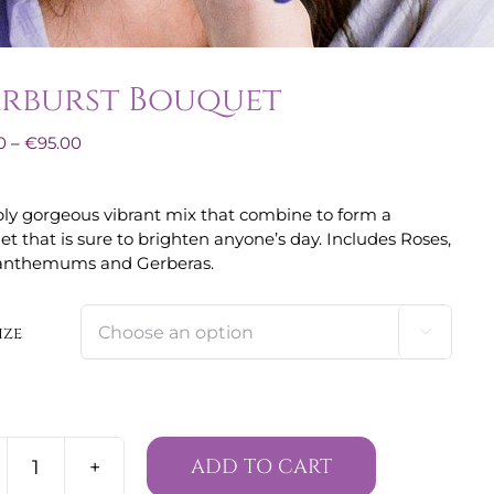
arburst Bouquet
Price
0
–
€
95.00
range:
€60.00
ly gorgeous vibrant mix that combine to form a
through
t that is sure to brighten anyone’s day. Includes Roses,
€95.00
anthemums and Gerberas.
ize

ADD TO CART
Starburst