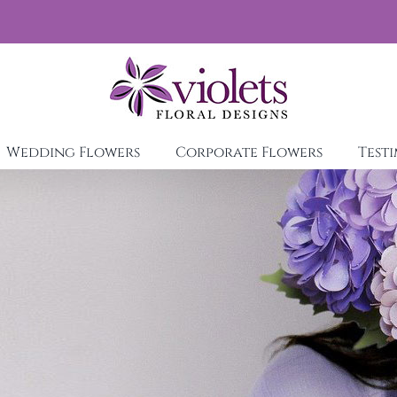
Wedding Flowers
Corporate Flowers
Test