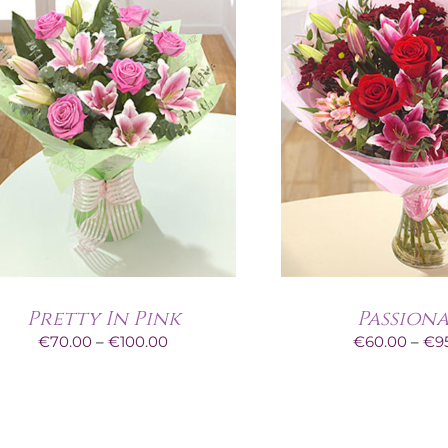
Pretty In Pink
Passion
Price
€
70.00
–
€
100.00
€
60.00
–
€
9
range:
€70.00
through
€100.00