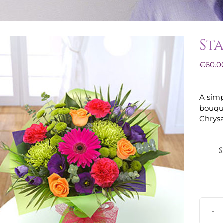
St
€
60.0
A simp
bouque
Chrys
S