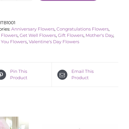
Bouquet
quantity
TB1001
ries:
Anniversary Flowers
,
Congratulations Flowers
,
 Flowers
,
Get Well Flowers
,
Gift Flowers
,
Mother's Day
,
 You Flowers
,
Valentine's Day Flowers
Pin This
Email This
Product
Product