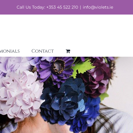
Call Us Today: +353 45 522 210
|
info@violets.ie
imonials
Contact