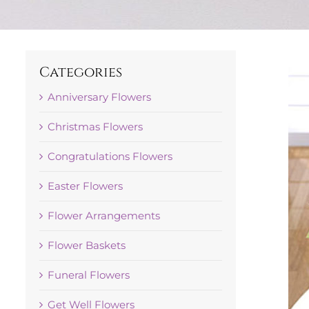
Categories
Anniversary Flowers
Christmas Flowers
Congratulations Flowers
Easter Flowers
Flower Arrangements
Flower Baskets
Funeral Flowers
Get Well Flowers