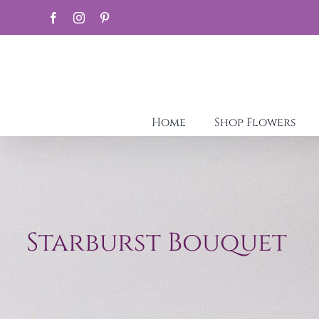
Skip
Facebook
Instagram
Pinterest
to
content
Home
Shop Flowers
Starburst Bouquet