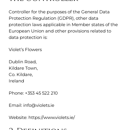
Controller for the purposes of the General Data
Protection Regulation (GDPR), other data
protection laws applicable in Member states of the
European Union and other provisions related to
data protection is:
Violet’s Flowers
Dublin Road,
Kildare Town,
Co. Kildare,
Ireland
Phone: +353 45 522 210
Email: info@violets.ie
Website: https://www.violets.ie/