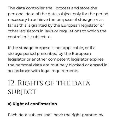
The data controller shall process and store the
personal data of the data subject only for the period
necessary to achieve the purpose of storage, or as
far as this is granted by the European legislator or
other legislators in laws or regulations to which the
controller is subject to.
If the storage purpose is not applicable, or if a
storage period prescribed by the European
legislator or another competent legislator expires,
the personal data are routinely blocked or erased in
accordance with legal requirements.
12. Rights of the data
subject
a) Right of confirmation
Each data subject shall have the right granted by