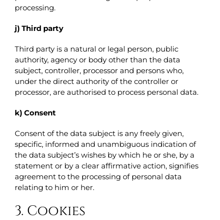
processing.
j) Third party
Third party is a natural or legal person, public
authority, agency or body other than the data
subject, controller, processor and persons who,
under the direct authority of the controller or
processor, are authorised to process personal data.
k) Consent
Consent of the data subject is any freely given,
specific, informed and unambiguous indication of
the data subject’s wishes by which he or she, by a
statement or by a clear affirmative action, signifies
agreement to the processing of personal data
relating to him or her.
3. Cookies