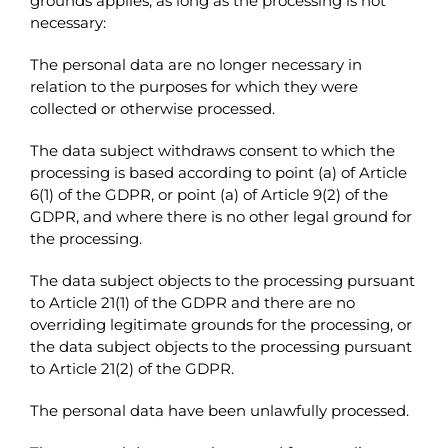
grounds applies, as long as the processing is not
necessary:
The personal data are no longer necessary in
relation to the purposes for which they were
collected or otherwise processed.
The data subject withdraws consent to which the
processing is based according to point (a) of Article
6(1) of the GDPR, or point (a) of Article 9(2) of the
GDPR, and where there is no other legal ground for
the processing.
The data subject objects to the processing pursuant
to Article 21(1) of the GDPR and there are no
overriding legitimate grounds for the processing, or
the data subject objects to the processing pursuant
to Article 21(2) of the GDPR.
The personal data have been unlawfully processed.