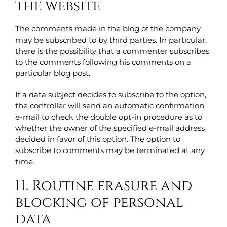
the website
The comments made in the blog of the company
may be subscribed to by third parties. In particular,
there is the possibility that a commenter subscribes
to the comments following his comments on a
particular blog post.
If a data subject decides to subscribe to the option,
the controller will send an automatic confirmation
e-mail to check the double opt-in procedure as to
whether the owner of the specified e-mail address
decided in favor of this option. The option to
subscribe to comments may be terminated at any
time.
11. Routine erasure and
blocking of personal
data