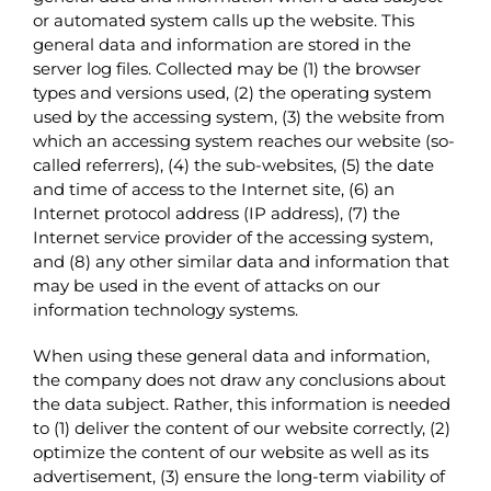
or automated system calls up the website. This
general data and information are stored in the
server log files. Collected may be (1) the browser
types and versions used, (2) the operating system
used by the accessing system, (3) the website from
which an accessing system reaches our website (so-
called referrers), (4) the sub-websites, (5) the date
and time of access to the Internet site, (6) an
Internet protocol address (IP address), (7) the
Internet service provider of the accessing system,
and (8) any other similar data and information that
may be used in the event of attacks on our
information technology systems.
When using these general data and information,
the company does not draw any conclusions about
the data subject. Rather, this information is needed
to (1) deliver the content of our website correctly, (2)
optimize the content of our website as well as its
advertisement, (3) ensure the long-term viability of