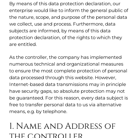
By means of this data protection declaration, our
enterprise would like to inform the general public of
the nature, scope, and purpose of the personal data
we collect, use and process. Furthermore, data
subjects are informed, by means of this data
protection declaration, of the rights to which they
are entitled.
As the controller, the company has implemented
numerous technical and organizational measures
to ensure the most complete protection of personal
data processed through this website. However,
Internet-based data transmissions may in principle
have security gaps, so absolute protection may not
be guaranteed. For this reason, every data subject is
free to transfer personal data to us via alternative
means, e.g. by telephone.
1. Name and Address of
the controller