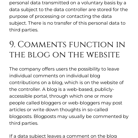
personal data transmitted on a voluntary basis by a
data subject to the data controller are stored for the
purpose of processing or contacting the data
subject. There is no transfer of this personal data to
third parties.
9. Comments function in
the blog on the website
The company offers users the possibility to leave
individual comments on individual blog
contributions on a blog, which is on the website of
the controller. A blog is a web-based, publicly-
accessible portal, through which one or more
people called bloggers or web-bloggers may post
articles or write down thoughts in so-called
blogposts. Blogposts may usually be commented by
third parties.
If a data subject leaves a comment on the blog