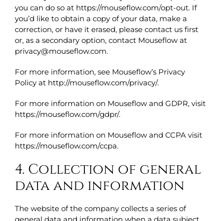
you can do so at https://mouseflow.com/opt-out. If
you’d like to obtain a copy of your data, make a
correction, or have it erased, please contact us first
or, as a secondary option, contact Mouseflow at
privacy@mouseflow.com.
For more information, see Mouseflow’s Privacy
Policy at http://mouseflow.com/privacy/.
For more information on Mouseflow and GDPR, visit
https://mouseflow.com/gdpr/.
For more information on Mouseflow and CCPA visit
https://mouseflow.com/ccpa.
4. Collection of general
data and information
The website of the company collects a series of
general data and information when a data subject