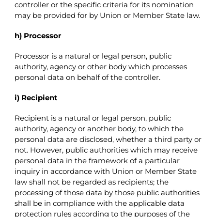
controller or the specific criteria for its nomination
may be provided for by Union or Member State law.
h) Processor
Processor is a natural or legal person, public
authority, agency or other body which processes
personal data on behalf of the controller.
i) Recipient
Recipient is a natural or legal person, public
authority, agency or another body, to which the
personal data are disclosed, whether a third party or
not. However, public authorities which may receive
personal data in the framework of a particular
inquiry in accordance with Union or Member State
law shall not be regarded as recipients; the
processing of those data by those public authorities
shall be in compliance with the applicable data
protection rules according to the purposes of the