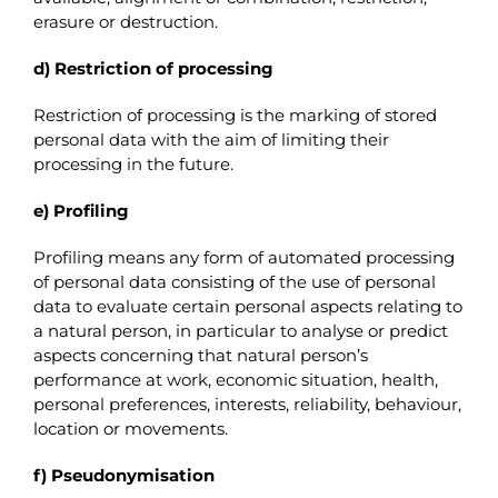
erasure or destruction.
d) Restriction of processing
Restriction of processing is the marking of stored
personal data with the aim of limiting their
processing in the future.
e) Profiling
Profiling means any form of automated processing
of personal data consisting of the use of personal
data to evaluate certain personal aspects relating to
a natural person, in particular to analyse or predict
aspects concerning that natural person’s
performance at work, economic situation, health,
personal preferences, interests, reliability, behaviour,
location or movements.
f) Pseudonymisation