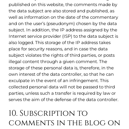
published on this website, the comments made by
the data subject are also stored and published, as
well as information on the date of the commentary
and on the user’s (pseudonym) chosen by the data
subject. In addition, the IP address assigned by the
Internet service provider (ISP) to the data subject is
also logged. This storage of the IP address takes
place for security reasons, and in case the data
subject violates the rights of third parties, or posts
illegal content through a given comment. The
storage of these personal data is, therefore, in the
own interest of the data controller, so that he can
exculpate in the event of an infringement. This
collected personal data will not be passed to third
parties, unless such a transfer is required by law or
serves the aim of the defense of the data controller.
10. Subscription to
comments in the blog on