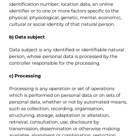
identification number, location data, an online
identifier or to one or more factors specific to the
physical, physiological, genetic, mental, economic,
cultural or social identity of that natural person.
b) Data subject
Data subject is any identified or identifiable natural
person, whose personal data is processed by the
controller responsible for the processing.
c) Processing
Processing is any operation or set of operations
which is performed on personal data or on sets of
personal data, whether or not by automated means,
such as collection, recording, organisation,
structuring, storage, adaptation or alteration,
retrieval, consultation, use, disclosure by
transmission, dissemination or otherwise making
available, alignment or combination, restriction,