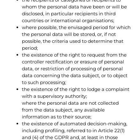
whom the personal data have been or will be
disclosed, in particular recipients in third
countries or international organisations;
where possible, the envisaged period for which
the personal data will be stored, or, if not
possible, the criteria used to determine that
period;
the existence of the right to request from the
controller rectification or erasure of personal
data, or restriction of processing of personal
data concerning the data subject, or to object
to such processing;
the existence of the right to lodge a complaint
with a supervisory authority;
where the personal data are not collected
from the data subject, any available
information as to their source;
the existence of automated decision-making,
including profiling, referred to in Article 22(1)
and (4) of the GDPR and, at least in those