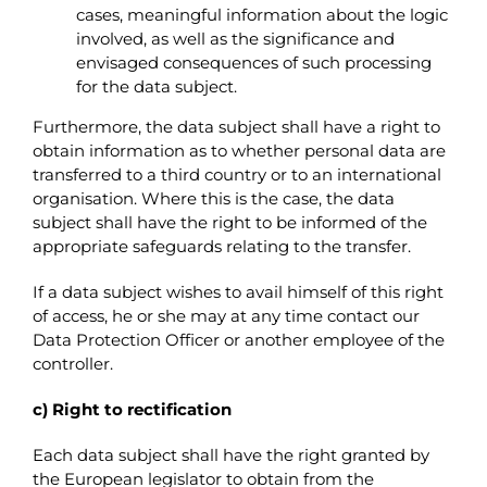
cases, meaningful information about the logic
involved, as well as the significance and
envisaged consequences of such processing
for the data subject.
Furthermore, the data subject shall have a right to
obtain information as to whether personal data are
transferred to a third country or to an international
organisation. Where this is the case, the data
subject shall have the right to be informed of the
appropriate safeguards relating to the transfer.
If a data subject wishes to avail himself of this right
of access, he or she may at any time contact our
Data Protection Officer or another employee of the
controller.
c) Right to rectification
Each data subject shall have the right granted by
the European legislator to obtain from the