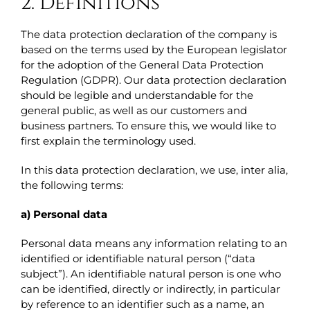
2. Definitions
The data protection declaration of the company is
based on the terms used by the European legislator
for the adoption of the General Data Protection
Regulation (GDPR). Our data protection declaration
should be legible and understandable for the
general public, as well as our customers and
business partners. To ensure this, we would like to
first explain the terminology used.
In this data protection declaration, we use, inter alia,
the following terms:
a) Personal data
Personal data means any information relating to an
identified or identifiable natural person (“data
subject”). An identifiable natural person is one who
can be identified, directly or indirectly, in particular
by reference to an identifier such as a name, an