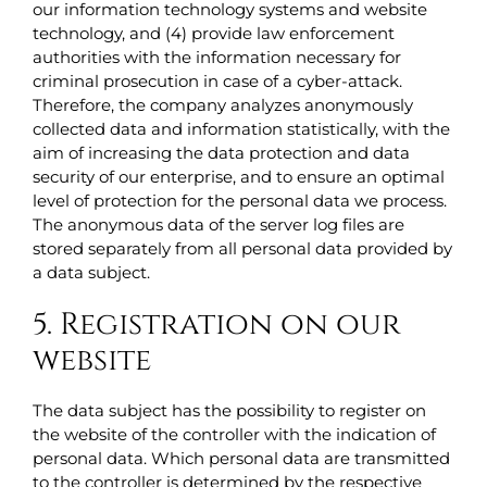
our information technology systems and website
technology, and (4) provide law enforcement
authorities with the information necessary for
criminal prosecution in case of a cyber-attack.
Therefore, the company analyzes anonymously
collected data and information statistically, with the
aim of increasing the data protection and data
security of our enterprise, and to ensure an optimal
level of protection for the personal data we process.
The anonymous data of the server log files are
stored separately from all personal data provided by
a data subject.
5. Registration on our
website
The data subject has the possibility to register on
the website of the controller with the indication of
personal data. Which personal data are transmitted
to the controller is determined by the respective