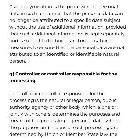
Pseudonymisation is the processing of personal
data in such a manner that the personal data can
no longer be attributed to a specific data subject
without the use of additional information, provided
that such additional information is kept separately
and is subject to technical and organisational
measures to ensure that the personal data are not
attributed to an identified or identifiable natural
person.
g) Controller or controller responsible for the
processing
Controller or controller responsible for the
processing is the natural or legal person, public
authority, agency or other body which, alone or
jointly with others, determines the purposes and
means of the processing of personal data; where
the purposes and means of such processing are
determined by Union or Member State law, the