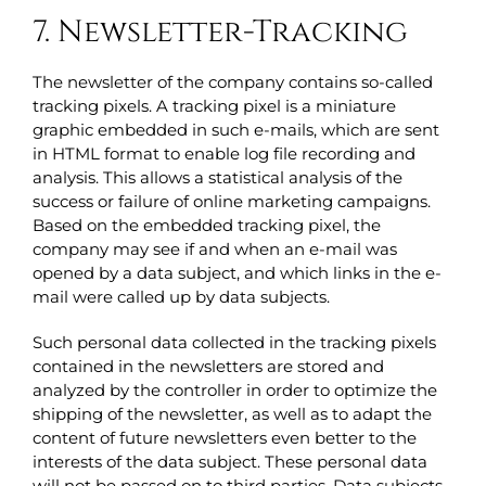
7. Newsletter-Tracking
The newsletter of the company contains so-called
tracking pixels. A tracking pixel is a miniature
graphic embedded in such e-mails, which are sent
in HTML format to enable log file recording and
analysis. This allows a statistical analysis of the
success or failure of online marketing campaigns.
Based on the embedded tracking pixel, the
company may see if and when an e-mail was
opened by a data subject, and which links in the e-
mail were called up by data subjects.
Such personal data collected in the tracking pixels
contained in the newsletters are stored and
analyzed by the controller in order to optimize the
shipping of the newsletter, as well as to adapt the
content of future newsletters even better to the
interests of the data subject. These personal data
will not be passed on to third parties. Data subjects