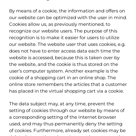
By means of a cookie, the information and offers on
our website can be optimized with the user in mind.
Cookies allow us, as previously mentioned, to
recognize our website users. The purpose of this
recognition is to make it easier for users to utilize
our website. The website user that uses cookies, e.g.
does not have to enter access data each time the
website is accessed, because this is taken over by
the website, and the cookie is thus stored on the
user’s computer system. Another example is the
cookie of a shopping cart in an online shop. The
online store remembers the articles that a customer
has placed in the virtual shopping cart via a cookie.
The data subject may, at any time, prevent the
setting of cookies through our website by means of
a corresponding setting of the Internet browser
used, and may thus permanently deny the setting
of cookies. Furthermore, already set cookies may be