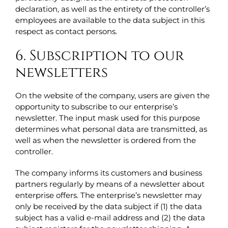
declaration, as well as the entirety of the controller’s
employees are available to the data subject in this
respect as contact persons.
6. Subscription to our
newsletters
On the website of the company, users are given the
opportunity to subscribe to our enterprise’s
newsletter. The input mask used for this purpose
determines what personal data are transmitted, as
well as when the newsletter is ordered from the
controller.
The company informs its customers and business
partners regularly by means of a newsletter about
enterprise offers. The enterprise’s newsletter may
only be received by the data subject if (1) the data
subject has a valid e-mail address and (2) the data