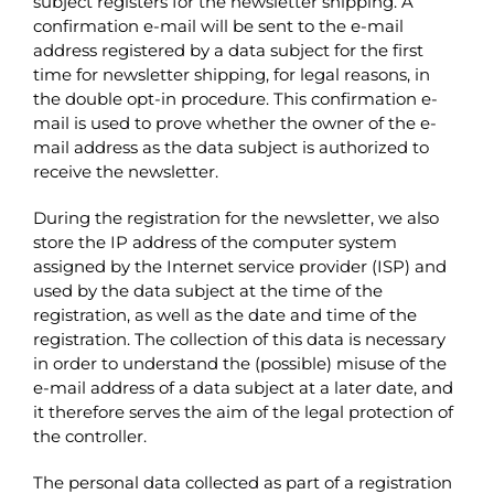
subject registers for the newsletter shipping. A
confirmation e-mail will be sent to the e-mail
address registered by a data subject for the first
time for newsletter shipping, for legal reasons, in
the double opt-in procedure. This confirmation e-
mail is used to prove whether the owner of the e-
mail address as the data subject is authorized to
receive the newsletter.
During the registration for the newsletter, we also
store the IP address of the computer system
assigned by the Internet service provider (ISP) and
used by the data subject at the time of the
registration, as well as the date and time of the
registration. The collection of this data is necessary
in order to understand the (possible) misuse of the
e-mail address of a data subject at a later date, and
it therefore serves the aim of the legal protection of
the controller.
The personal data collected as part of a registration