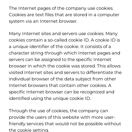
The Internet pages of the company use cookies.
Cookies are text files that are stored in a computer
system via an Internet browser.
Many Internet sites and servers use cookies. Many
cookies contain a so-called cookie ID. A cookie ID is
a unique identifier of the cookie. It consists of a
character string through which Internet pages and
servers can be assigned to the specific Internet
browser in which the cookie was stored. This allows
visited Internet sites and servers to differentiate the
individual browser of the data subject from other
Internet browsers that contain other cookies. A
specific Internet browser can be recognized and
identified using the unique cookie ID.
Through the use of cookies, the company can
provide the users of this website with more user-
friendly services that would not be possible without
the cookie setting.