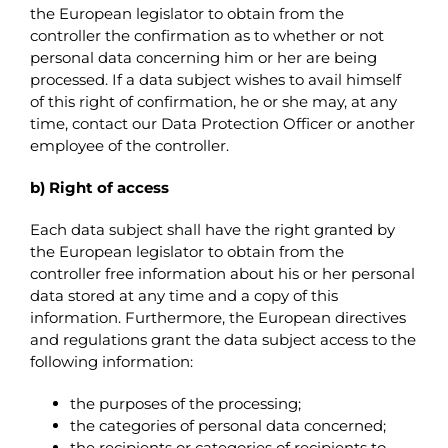
the European legislator to obtain from the
controller the confirmation as to whether or not
personal data concerning him or her are being
processed. If a data subject wishes to avail himself
of this right of confirmation, he or she may, at any
time, contact our Data Protection Officer or another
employee of the controller.
b) Right of access
Each data subject shall have the right granted by
the European legislator to obtain from the
controller free information about his or her personal
data stored at any time and a copy of this
information. Furthermore, the European directives
and regulations grant the data subject access to the
following information:
the purposes of the processing;
the categories of personal data concerned;
the recipients or categories of recipients to