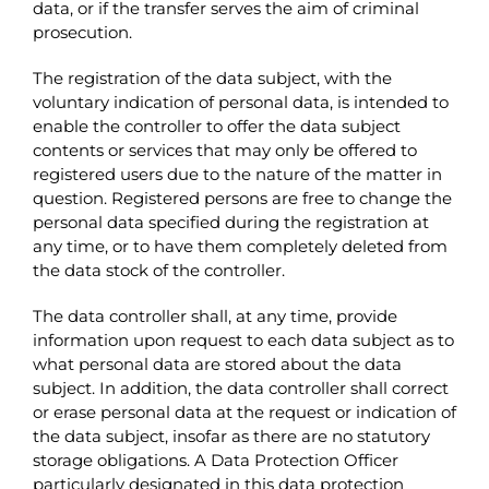
data, or if the transfer serves the aim of criminal
prosecution.
The registration of the data subject, with the
voluntary indication of personal data, is intended to
enable the controller to offer the data subject
contents or services that may only be offered to
registered users due to the nature of the matter in
question. Registered persons are free to change the
personal data specified during the registration at
any time, or to have them completely deleted from
the data stock of the controller.
The data controller shall, at any time, provide
information upon request to each data subject as to
what personal data are stored about the data
subject. In addition, the data controller shall correct
or erase personal data at the request or indication of
the data subject, insofar as there are no statutory
storage obligations. A Data Protection Officer
particularly designated in this data protection