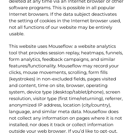
deleted at any time via an Internet browser or other
software programs. This is possible in all popular
Internet browsers. If the data subject deactivates
the setting of cookies in the Internet browser used,
not all functions of our website may be entirely
usable.
This website uses Mouseflow: a website analytics
tool that provides session replay, heatmaps, funnels,
form analytics, feedback campaigns, and similar
features/functionality. Mouseflow may record your
clicks, mouse movements, scrolling, form fills
(keystrokes) in non-excluded fields, pages visited
and content, time on site, browser, operating
system, device type (desktop/tablet/phone), screen
resolution, visitor type (first time/returning), referrer,
anonymized IP address, location (city/country),
language, and similar meta data. Mouseflow does
not collect any information on pages where it is not
installed, nor does it track or collect information
outside your web browser. If you’d like to opt-out,