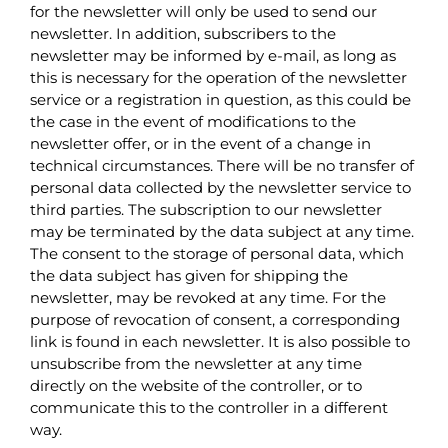
for the newsletter will only be used to send our
newsletter. In addition, subscribers to the
newsletter may be informed by e-mail, as long as
this is necessary for the operation of the newsletter
service or a registration in question, as this could be
the case in the event of modifications to the
newsletter offer, or in the event of a change in
technical circumstances. There will be no transfer of
personal data collected by the newsletter service to
third parties. The subscription to our newsletter
may be terminated by the data subject at any time.
The consent to the storage of personal data, which
the data subject has given for shipping the
newsletter, may be revoked at any time. For the
purpose of revocation of consent, a corresponding
link is found in each newsletter. It is also possible to
unsubscribe from the newsletter at any time
directly on the website of the controller, or to
communicate this to the controller in a different
way.