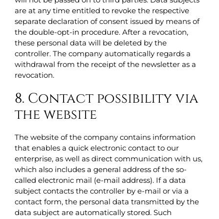
are at any time entitled to revoke the respective
separate declaration of consent issued by means of
the double-opt-in procedure. After a revocation,
these personal data will be deleted by the
controller. The company automatically regards a
withdrawal from the receipt of the newsletter as a
revocation.
8. Contact possibility via
the website
The website of the company contains information
that enables a quick electronic contact to our
enterprise, as well as direct communication with us,
which also includes a general address of the so-
called electronic mail (e-mail address). If a data
subject contacts the controller by e-mail or via a
contact form, the personal data transmitted by the
data subject are automatically stored. Such