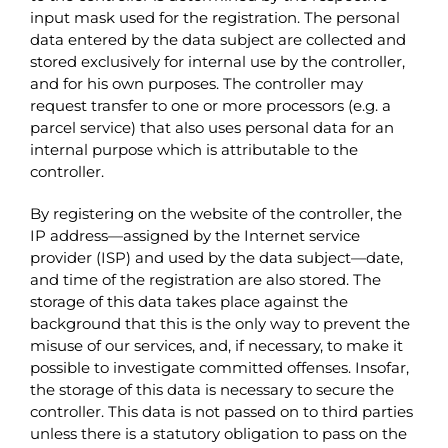
input mask used for the registration. The personal
data entered by the data subject are collected and
stored exclusively for internal use by the controller,
and for his own purposes. The controller may
request transfer to one or more processors (e.g. a
parcel service) that also uses personal data for an
internal purpose which is attributable to the
controller.
By registering on the website of the controller, the
IP address—assigned by the Internet service
provider (ISP) and used by the data subject—date,
and time of the registration are also stored. The
storage of this data takes place against the
background that this is the only way to prevent the
misuse of our services, and, if necessary, to make it
possible to investigate committed offenses. Insofar,
the storage of this data is necessary to secure the
controller. This data is not passed on to third parties
unless there is a statutory obligation to pass on the