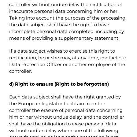
controller without undue delay the rectification of
inaccurate personal data concerning him or her.
Taking into account the purposes of the processing,
the data subject shall have the right to have
incomplete personal data completed, including by
means of providing a supplementary statement.
If a data subject wishes to exercise this right to
rectification, he or she may, at any time, contact our
Data Protection Officer or another employee of the
controller.
d) Right to erasure (Right to be forgotten)
Each data subject shall have the right granted by
the European legislator to obtain from the
controller the erasure of personal data concerning
him or her without undue delay, and the controller
shall have the obligation to erase personal data
without undue delay where one of the following