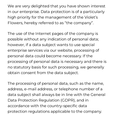
We are very delighted that you have shown interest
in our enterprise. Data protection is of a particularly
high priority for the management of the Violet’s
Flowers, hereby referred to as “the company”.
The use of the Internet pages of the company is
possible without any indication of personal data;
however, if a data subject wants to use special
enterprise services via our website, processing of
personal data could become necessary. If the
processing of personal data is necessary and there is
no statutory basis for such processing, we generally
obtain consent from the data subject.
The processing of personal data, such as the name,
address, e-mail address, or telephone number of a
data subject shall always be in line with the General
Data Protection Regulation (GDPR), and in
accordance with the country-specific data
protection regulations applicable to the company.