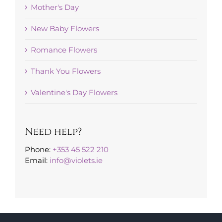
Mother's Day
New Baby Flowers
Romance Flowers
Thank You Flowers
Valentine's Day Flowers
Need help?
Phone:
+353 45 522 210
Email:
info@violets.ie