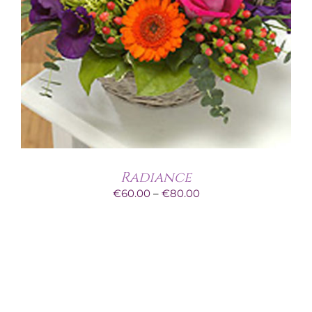
Radiance
Price
€
60.00
–
€
80.00
range:
€60.00
through
€80.00