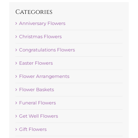
Categories
Anniversary Flowers
Christmas Flowers
Congratulations Flowers
Easter Flowers
Flower Arrangements
Flower Baskets
Funeral Flowers
Get Well Flowers
Gift Flowers