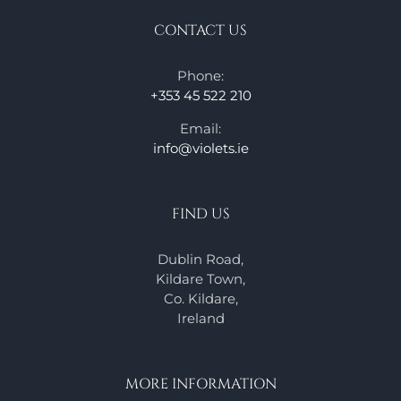
CONTACT US
Phone:
+353 45 522 210
Email:
info@violets.ie
FIND US
Dublin Road,
Kildare Town,
Co. Kildare,
Ireland
MORE INFORMATION