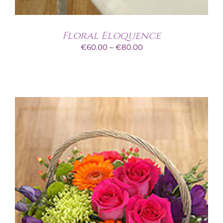
Floral Eloquence
Price
€
60.00
–
€
80.00
range:
€60.00
through
€80.00