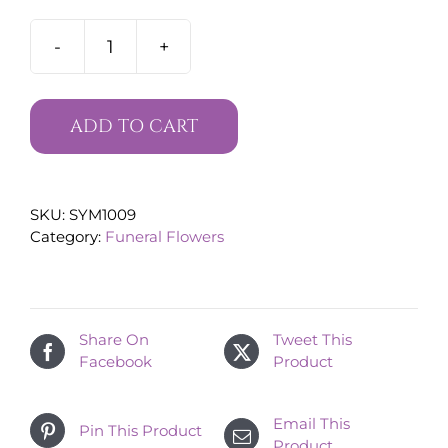
Floral
Funeral
Cross
quantity
ADD TO CART
SKU:
SYM1009
Category:
Funeral Flowers
Share On
Tweet This
Facebook
Product
Email This
Pin This Product
Product