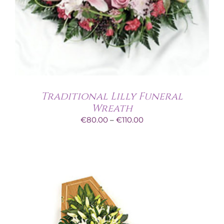
Traditional Lilly Funeral
Wreath
Price
€
80.00
–
€
110.00
range:
€80.00
through
€110.00