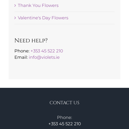
Thank You Flowers
Valentine's Day Flowers
Need help?
Phone:
+353 45 522 210
Email:
info@violets.ie
CONTACT US
Phone:
+353 45 522 210