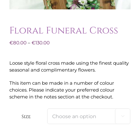
Floral Funeral Cross
Price
€
80.00
–
€
130.00
range:
€80.00
Loose style floral cross made using the finest quality
through
seasonal and complimentary flowers.
€130.00
This item can be made in a number of colour
choices. Please indicate your preferred colour
scheme in the notes section at the checkout.
Size
