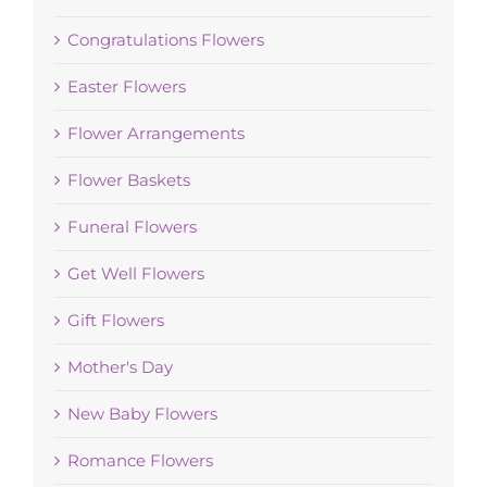
Congratulations Flowers
Easter Flowers
Flower Arrangements
Flower Baskets
Funeral Flowers
Get Well Flowers
Gift Flowers
Mother's Day
New Baby Flowers
Romance Flowers