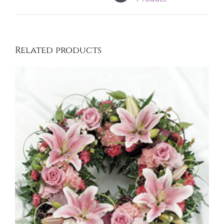
Related products