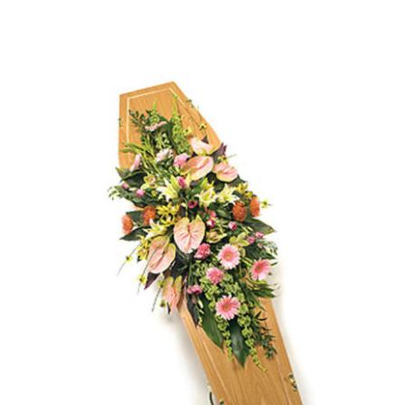
€200.00
through
€450.00