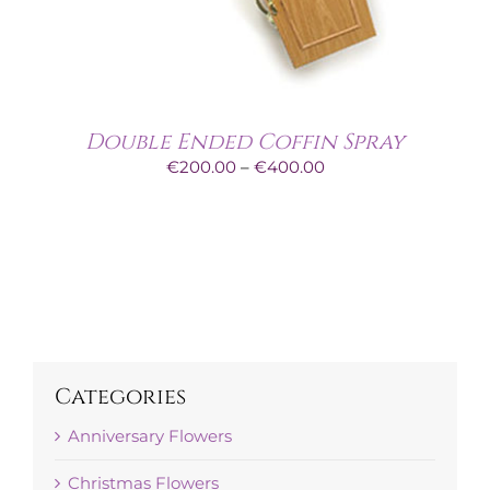
Double Ended Coffin Spray
Price
€
200.00
–
€
400.00
range:
€200.00
through
€400.00
Categories
Anniversary Flowers
Christmas Flowers