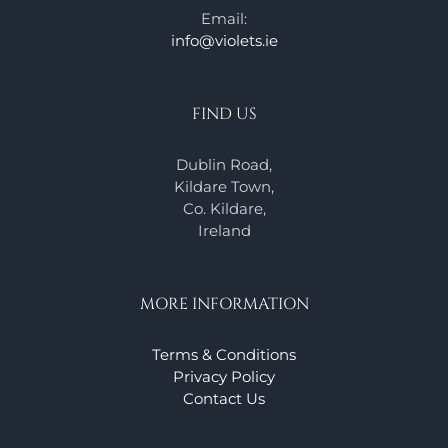
Email:
info@violets.ie
FIND US
Dublin Road,
Kildare Town,
Co. Kildare,
Ireland
MORE INFORMATION
Terms & Conditions
Privacy Policy
Contact Us