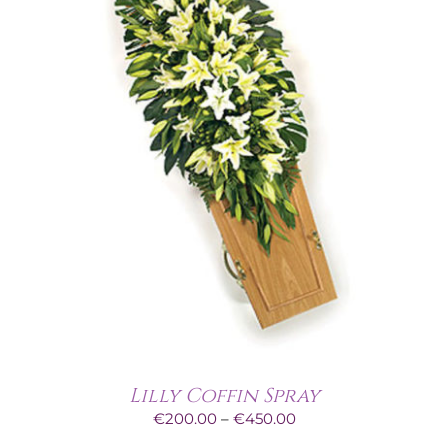
Lilly Coffin Spray
Price
€
200.00
–
€
450.00
range: